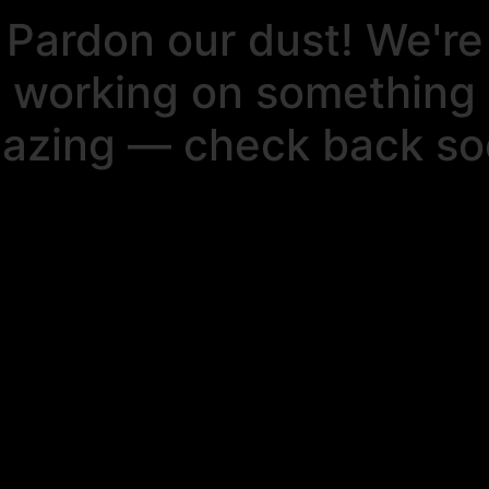
Pardon our dust! We're
working on something
azing — check back so